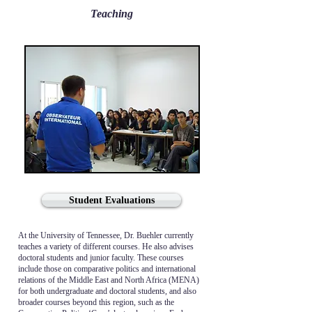
Teaching
Student Evaluations
At the University of Tennessee, Dr. Buehler currently
teaches a variety of different courses. He also advises
doctoral students and junior faculty. These courses
include those on comparative politics and international
relations of the Middle East and North Africa (MENA)
for both undergraduate and doctoral students, and also
broader courses beyond this region, such as the