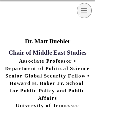
Dr. Matt Buehler
Chair of Middle East Studies
Associate Professor •
Department of Poli
tical Science
Senior Global Security Fellow •
Howard H. Baker Jr. School
for Public Policy and Public
Affairs
University of Tennessee