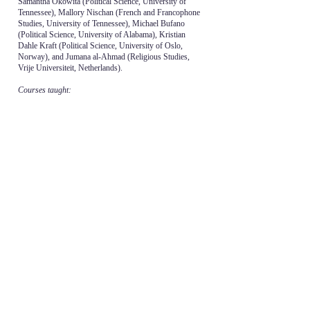
Samantha Okowita (Political Science, University of
Tennessee), Mallory Nischan (French and Francophone
Studies, University of Tennessee), Michael Bufano
(Political Science, University of Alabama), Kristian
Dahle Kraft (Political Science, University of Oslo,
Norway), and Jumana al-Ahmad (Religious Studies,
Vrije Universiteit, Netherlands).
Courses taught:
POLS 410 - Contemporary Middle East Politics,
undergraduate
POLS 479 - War and Peace in the Middle East,
undergraduate
POLS 370 - Contemporary International Problems,
undergraduate
POLS 410/595 - Nuclear Politics of the Middle East,
undergraduate and graduate
POLS 595 - Regional Studies and the Discipline of
Political Science, graduate
POLS 574 - Comparative Government and Politics of
the Middle East, graduate
POLS 570 - Doctoral ‘Core’ Proseminar in Comparative
Politics
POLS 610 - Authoritarianism, graduate
POLS 249 - Introduction to Comparative Politics,
undergraduate
FYS 101 – First Year Studies 101: The UT Experience
FYS 129 - Exploring the Middle East and Islam through