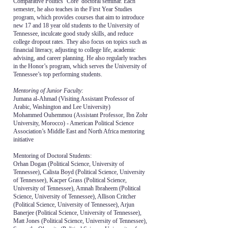
Comparative Politics ‘Core’ doctoral seminar. Each
semester, he also teaches in the First Year Studies
program, which provides courses that aim to introduce
new 17 and 18 year old students to the University of
Tennessee, inculcate good study skills, and reduce
college dropout rates. They also focus on topics such as
financial literacy, adjusting to college life, academic
advising, and career planning. He also regularly teaches
in the Honor’s program, which serves the University of
Tennessee’s top performing students.
Mentoring of Junior Faculty:
Jumana al-Ahmad (Visiting Assistant Professor of
Arabic, Washington and Lee University)
Mohammed Ouhemmou (Assistant Professor, Ibn Zohr
University, Morocco) - American Political Science
Association’s Middle East and North Africa mentoring
initiative
Mentoring of Doctoral Students:
Orhan Dogan (Political Science, University of
Tennessee), Calista Boyd (Political Science, University
of Tennessee), Kacper Grass (Political Science,
University of Tennessee), Amnah Ibraheem (Political
Science, University of Tennessee), Allison Critcher
(Political Science, University of Tennessee), Arjun
Banerjee (Political Science, University of Tennessee),
Matt Jones (Political Science, University of Tennessee),